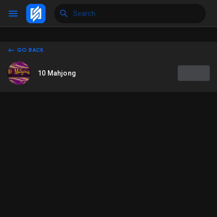
GO BACK
Reels
10 Mahjong
Discover Events
My Events
Discover Blogs
My Blogs