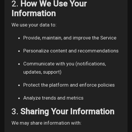
2.
How We Use Your
Liked Pages
Information
We use your data to:
Popular Posts
Provide, maintain, and improve the Service
Personalize content and recommendations
Discover Posts
Communicate with you (notifications,
updates, support)
Funding
Protect the platform and enforce policies
My Funding
Analyze trends and metrics
3.
Sharing Your Information
Offers
We may share information with: