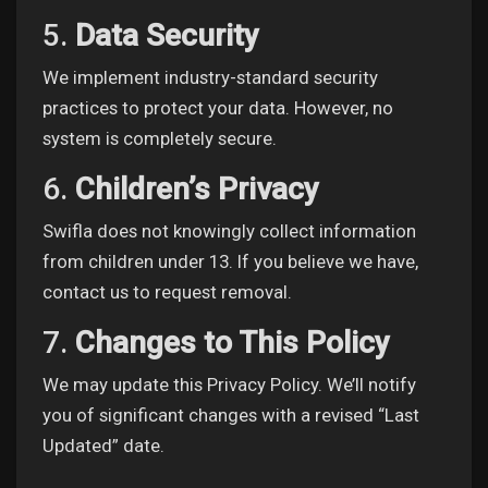
Games
5.
Data Security
We implement industry-standard security
practices to protect your data. However, no
system is completely secure.
6.
Children’s Privacy
Swifla does not knowingly collect information
from children under 13. If you believe we have,
contact us to request removal.
7.
Changes to This Policy
We may update this Privacy Policy. We’ll notify
you of significant changes with a revised “Last
Updated” date.