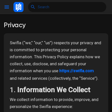
Privacy
Reels
Swifla (“we,” “our,” “us”) respects your privacy and
is committed to protecting your personal
Discover Events
information. This Privacy Policy explains how we
collect, use, disclose, and safeguard your
information when you use
https://swifla.com
My Events
and related services (collectively, the “Service”).
1.
Information We Collect
Discover Blogs
We collect information to provide, improve, and
personalize the Swifla experience:
My Blogs