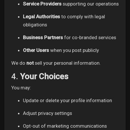
My Offers
Service Providers
supporting our operations
Legal Authorities
to comply with legal
Jobs
obligations
Business Partners
for co-branded services
My Jobs
Other Users
when you post publicly
Courses
We do
not
sell your personal information.
4.
Your Choices
My Courses
You may:
Forums
Update or delete your profile information
Adjust privacy settings
Movies
Opt-out of marketing communications