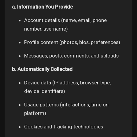
a. Information You Provide
Account details (name, email, phone
number, username)
Discover Market
Profile content (photos, bios, preferences)
My Products
Messages, posts, comments, and uploads
b. Automatically Collected
Discover Groups
Device data (IP address, browser type,
device identifiers)
My Groups
Usage patterns (interactions, time on
platform)
Discover Pages
Cookies and tracking technologies