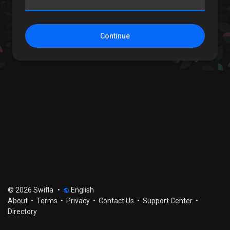
Continue
© 2026 Swifla
•
English
About
•
Terms
•
Privacy
•
Contact Us
•
Support Center
•
Directory