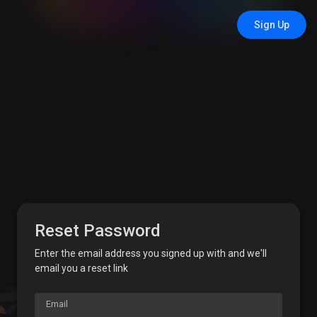
Sign Up
Reset Password
Enter the email address you signed up with and we'll
email you a reset link
Email