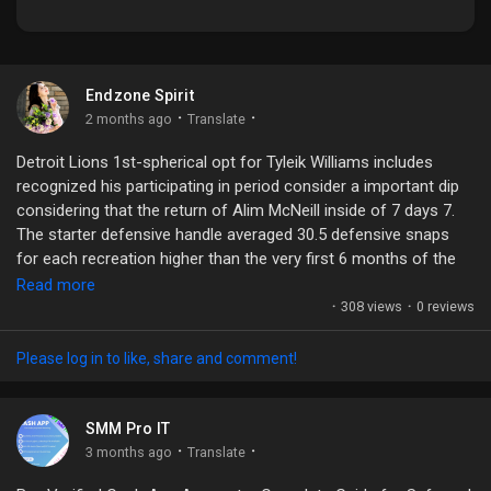
Endzone Spirit
Discover Market
·
·
2 months ago
Translate
Detroit Lions 1st-spherical opt for Tyleik Williams includes
My Products
recognized his participating in period consider a important dip
considering that the return of Alim McNeill inside of 7 days 7.
The starter defensive handle averaged 30.5 defensive snaps
for each recreation higher than the very first 6 months of the
Discover Groups
year. His taking part in season in excess of the ultimate 3 video
Read more
games22 snaps in opposition to the Buccaneers11 snaps
·
308 views
·
0 reviews
towards the Vikings8 snaps versus the CommandersObviously,
My Groups
the return of McNeill includes a huge purpose in direction of do
Please log in to like, share and comment!
with Williams' minimize in just snaps, nonetheless it is a little bit
curious as towards why he's repping at the rear of backup nose
cope with Roy Lopez, who incorporates out-snapped him
SMM Pro IT
inside each individual of the past 2 video Tuesday, in the course
Discover Pages
·
·
3 months ago
Translate
of his weekly radio visual appeal upon 97.1 The Ticket,