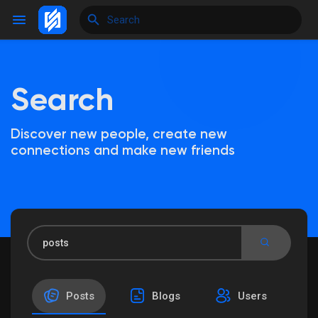
Search
Reels
Discover new people, create new
connections and make new friends
Discover Events
My Events
Discover Blogs
Posts
Blogs
Users
My Blogs