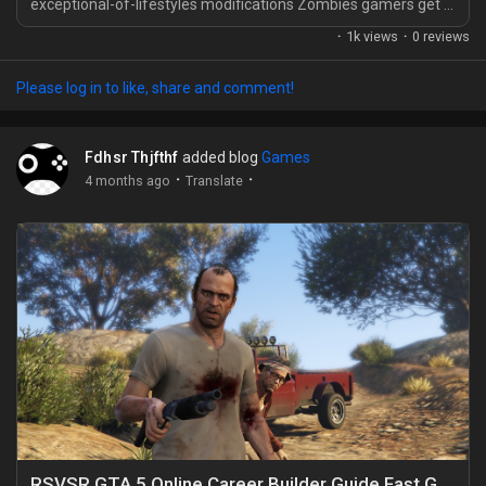
exceptional-of-lifestyles modifications Zombies gamers get in
Black Ops 7. As opposed to beginning from scratch and
·
1k views
·
0 reviews
tossing every antique preferred into storage, you'll be capable
of deliver selected Black Ops 6 guns alongside, which makes
Please log in to like, share and comment!
the jump sense way much less difficult. For human beings
who've spent months getting secure with...
Fdhsr Thjfthf
added blog
Games
·
·
4 months ago
Translate
RSVSR GTA 5 Online Career Builder Guide Fast Gunrunner start to Kosatka