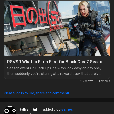
RSVSR What to Farm First for Black Ops 7 Season 3 Rewards
Season events in Black Ops 7 always look easy on day one,
then suddenly you're staring at a reward track that barely
moved. I've been there. After a lot of trial and error, I found
·
797 views
·
0 reviews
that smart farming matters way more than raw playtime, and
if you're mixing normal matches with a few shortcuts like a
Please log in to like, share and comment!
cheap CoD BO7 Bot Lobby, you can speed things up without
wasting whole evenings on the wrong...
Fdhsr Thjfthf
added blog
Games