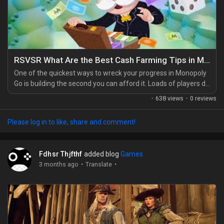
RSVSR What Are the Best Cash Farming Tips in Monopoly Go
One of the quickest ways to wreck your progress in Monopoly
Go is building the second you can afford it. Loads of players do
it, then log back in to find half the board in ruins. It's brutal. A
·
638 views
·
0 reviews
better move is to hold your cash and wait. Let it pile up until
you can clear a whole board in one session, especially if you're
Please log in to like, share and comment!
planning around something like the Monopoly Go Partners
Event, where...
Fdhsr Thjfthf
added blog
Games
·
·
3 months ago
Translate