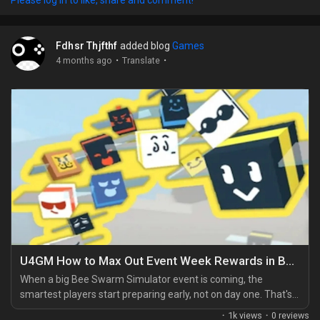
them inside out, right down to awkward prize trades and ugly
starts. Right now, Flareon...
Fdhsr Thjfthf
added blog
Games
·
·
4 months ago
Translate
U4GM How to Max Out Event Week Rewards in Bee Swarm Simulator
When a big Bee Swarm Simulator event is coming, the
smartest players start preparing early, not on day one. That's
the difference between feeling organised and getting buried
·
1k views
·
0 reviews