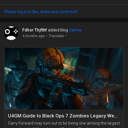
under ten quest lines at once. A lot of people burn rare items
the second they get them, then regret it later. If you're serious
Please log in to like, share and comment!
about progress, save Star Treats for event bees only, keep
your Star Jellies, Stingers,...
Fdhsr Thjfthf
added blog
Games
·
·
4 months ago
Translate
U4GM Guide to Black Ops 7 Zombies Legacy Weapons
Carry Forward may turn out to be being one among the largest