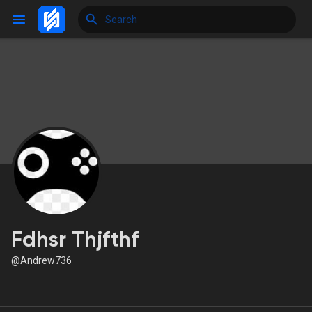
Reels
Discover Events
My Events
Fdhsr Thjfthf
@Andrew736
Discover Blogs
My Blogs