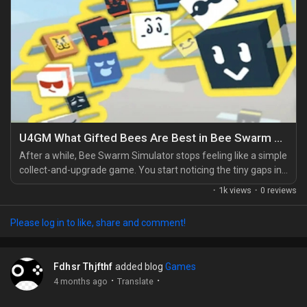
U4GM What Gifted Bees Are Best in Bee Swarm Simulator
After a while, Bee Swarm Simulator stops feeling like a simple
collect-and-upgrade game. You start noticing the tiny gaps in
your hive. A missing bonus here. A weak combat bee there.
·
1k views
·
0 reviews
That's when Gifted Bees become a serious part of your plan,
right alongside choosing the Best gear in Bee Swarm
Please log in to like, share and comment!
Simulator for your stage of progress. A normal bee can help,
sure, but a gifted one changes how your...
Fdhsr Thjfthf
added blog
Games
·
·
4 months ago
Translate