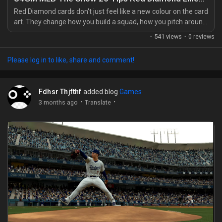
My Offers
Red Diamond cards don't just feel like a new colour on the card
art. They change how you build a squad, how you pitch around
hitters, and how nervous you get when the bottom of the
Jobs
·
541 views
·
0 reviews
order comes up. In MLB The Show 26, a full Red Diamond
lineup is the kind of team people grind for, save for, and
Please log in to like, share and comment!
sometimes plan their whole market strategy around with MLB
My Jobs
26 stubs in mind. You notice the difference...
Fdhsr Thjfthf
added blog
Games
Courses
·
·
3 months ago
Translate
My Courses
Forums
Movies