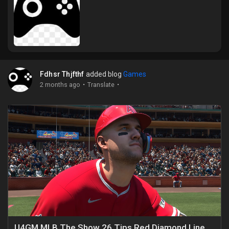
Liked Pages
Popular Posts
Fdhsr Thjfthf
added blog
Games
·
·
2 months ago
Translate
Discover Posts
Funding
My Funding
Offers
U4GM MLB The Show 26 Tips Red Diamond Lineup Guide