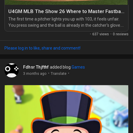
Games
U4GM MLB The Show 26 Where to Master Fastballs
The first time a pitcher lights you up with 103, it feels unfair.
You press swing and the ball is already in the catcher's glove.
That's when you learn you can't hit elite velocity by guessing
·
637 views
·
0 reviews
late. You've got to start the at-bat ready for the fastball, the
same way you'd plan your lineup, perks, or even your MLB 26
Please log in to like, share and comment!
stubs spending before jumping into a serious game. Look
heater first, then...
Fdhsr Thjfthf
added blog
Games
·
·
3 months ago
Translate