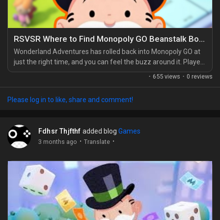
RSVSR Where to Find Monopoly GO Beanstalk Bonanza Rewards
Wonderland Adventures has rolled back into Monopoly GO at
just the right time, and you can feel the buzz around it. Players
have been waiting a while for another Adventure-style
·
655 views
·
0 reviews
minigame, so Beanstalk Bonanza feels like the warm-up lap
everyone needed. If you're trying to stack extra supplies
Please log in to like, share and comment!
before diving deeper, some players also look at options like
Monopoly Go Partners Event for sale while...
Fdhsr Thjfthf
added blog
Games
·
·
3 months ago
Translate