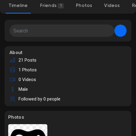
Timeline
Friends
Photos
Videos
R
1
Discover Market
My Products
About
21 Posts
1 Photos
Discover Groups
0 Videos
Male
My Groups
Followed by
0 people
Photos
Discover Pages