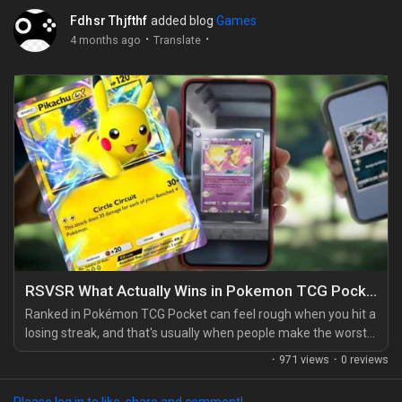
Fdhsr Thjfthf
added blog
Games
·
·
4 months ago
Translate
RSVSR What Actually Wins in Pokemon TCG Pocket Ranked
Ranked in Pokémon TCG Pocket can feel rough when you hit a
losing streak, and that's usually when people make the worst
choice possible: they ditch a solid list after one bad game. I
·
971 views
·
0 reviews
used to do that too, and it got me nowhere. What actually
works is sticking with one or two proven decks and learning
Please log in to like, share and comment!