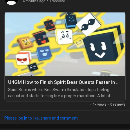
·
·
4 months ago
Translate
U4GM How to Finish Spirit Bear Quests Faster in Bee Swarm Simulator
Spirit Bear is where Bee Swarm Simulator stops feeling
casual and starts feeling like a proper marathon. A lot of
players hit her questline and think they can just push through
·
1k views
·
0 reviews
on raw playtime, but that usually ends in frustration. What
helped me most was treating each quest like a route instead
Please log in to like, share and comment!
of a chore. If your hive still feels underpowered, it's worth
checking your setup against the Best...