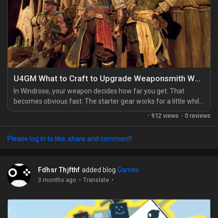
U4GM What to Craft to Upgrade Weaponsmith Workshop
In Windrose, your weapon decides how far you get. That
becomes obvious fast. The starter gear works for a little while,
sure, but the moment you leave the easy paths, enemies start
·
912 views
·
0 reviews
soaking up hits like it's nothing. That's why the Weaponsmith
Workshop matters so much, and why a lot of players look for
Please log in to like, share and comment!
every little edge they can get, whether that means farming
longer or choosing to buy Windrose...
Fdhsr Thjfthf
added blog
Games
·
·
3 months ago
Translate