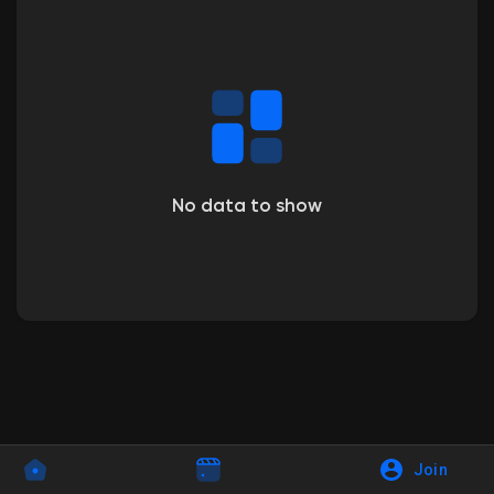
Discover Market
My Products
No data to show
Discover Groups
My Groups
Discover Pages
Join