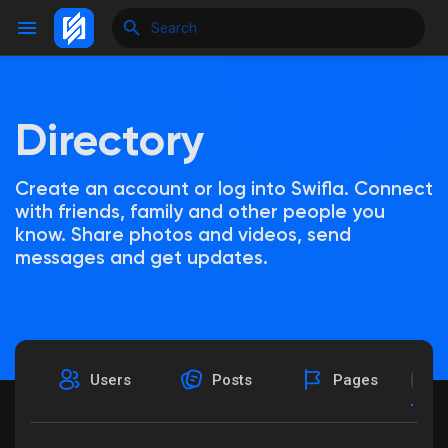
Directory
Reels
Create an account or log into Swifla. Connect
with friends, family and other people you
Discover Events
know. Share photos and videos, send
messages and get updates.
My Events
Users
Posts
Pages
Discover Blogs
My Blogs