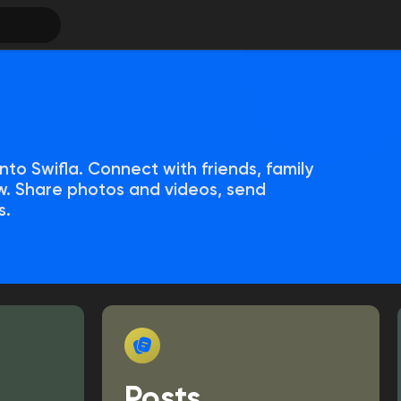
nto Swifla. Connect with friends, family
. Share photos and videos, send
s.
Posts