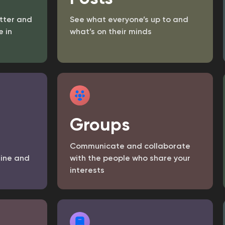
tter and
See what everyone’s up to and
 in
what’s on their minds
Groups
Communicate and collaborate
line and
with the people who share your
interests