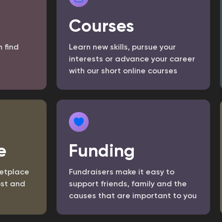
Courses
n find
Learn new skills, pursue your
interests or advance your career
with our short online courses
e
Funding
etplace
Fundraisers make it easy to
st and
support friends, family and the
causes that are important to you