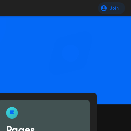
Join
Pages