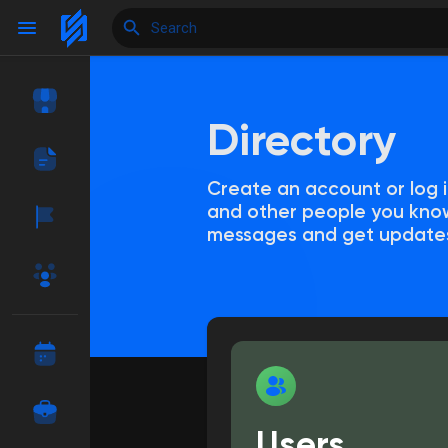
Directory
Reels
Create an account or log i
and other people you know
Discover Events
My Events
messages and get update
Discover Blogs
My Blogs
Discover Market
My Products
Users