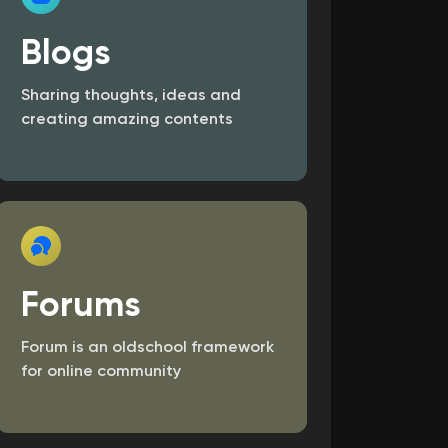
Blogs
Sharing thoughts, ideas and
creating amazing contents
Forums
Forum is an old­school framework
for online community