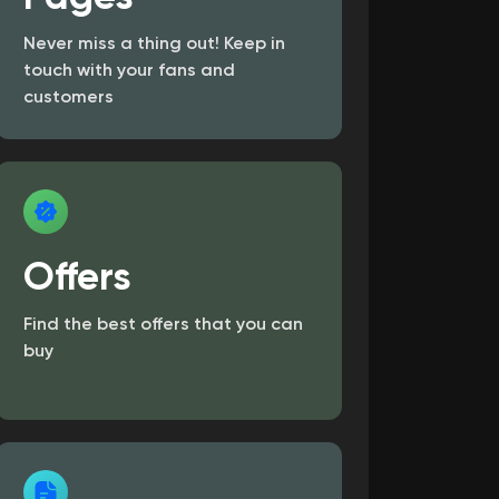
Never miss a thing out! Keep in
touch with your fans and
customers
Offers
Find the best offers that you can
buy