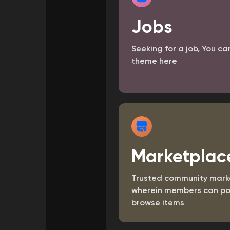
Jobs
Courses
My Courses
Seeking for a job, You ca
theme here
Forums
Movies
Games
Marketplac
Trusted community mark
wherein members can po
browse items