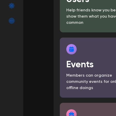
Help friends know you be
Discover Groups
My Groups
show them what you have
common
Discover Pages
Liked Pages
Events
Popular Posts
Discover Posts
Members can organize
Funding
My Funding
community events for on
offline doings
Offers
My Offers
Jobs
My Jobs