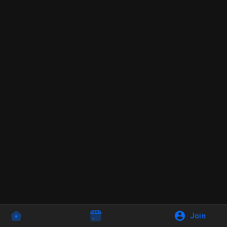
Discover Market
My Products
Discover Groups
My Groups
Discover Pages
Join