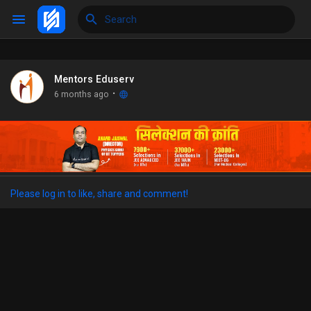
Mentors Eduserv
Reels
·
6 months ago
Discover Events
Please log in to like, share and comment!
My Events
Discover Blogs
My Blogs